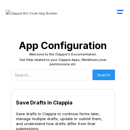
App Configuration
Welcome to the Clappia's Documentation.
Get Help related to your Clappia Apps, Workflows,User
permissions etc
Save Drafts in Clappia
Save drafts in Clappia to continue forms later,
manage multiple drafts, update or submit them,
and understand how drafts differ from final
submissions.