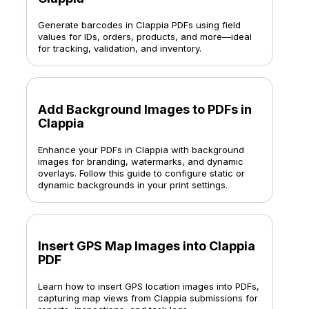
Generate barcodes in Clappia PDFs using field
values for IDs, orders, products, and more—ideal
for tracking, validation, and inventory.
Add Background Images to PDFs in
Clappia
Enhance your PDFs in Clappia with background
images for branding, watermarks, and dynamic
overlays. Follow this guide to configure static or
dynamic backgrounds in your print settings.
Insert GPS Map Images into Clappia
PDF
Learn how to insert GPS location images into PDFs,
capturing map views from Clappia submissions for