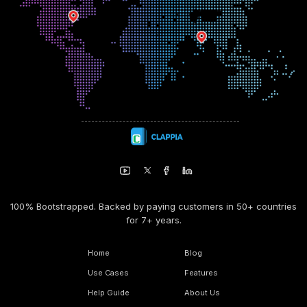
100% Bootstrapped. Backed by paying customers in 50+ countries
for 7+ years.
Home
Blog
Use Cases
Features
Help Guide
About Us