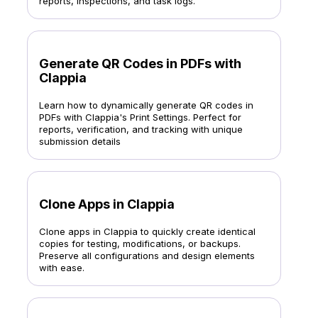
reports, inspections, and task logs.
Generate QR Codes in PDFs with
Clappia
Learn how to dynamically generate QR codes in
PDFs with Clappia's Print Settings. Perfect for
reports, verification, and tracking with unique
submission details
Clone Apps in Clappia
Clone apps in Clappia to quickly create identical
copies for testing, modifications, or backups.
Preserve all configurations and design elements
with ease.