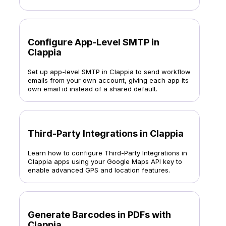
Configure App-Level SMTP in
Clappia
Set up app-level SMTP in Clappia to send workflow
emails from your own account, giving each app its
own email id instead of a shared default.
Third-Party Integrations in Clappia
Learn how to configure Third-Party Integrations in
Clappia apps using your Google Maps API key to
enable advanced GPS and location features.
Generate Barcodes in PDFs with
Clappia