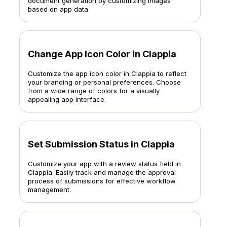
document generation by customizing images
based on app data
Change App Icon Color in Clappia
Customize the app icon color in Clappia to reflect
your branding or personal preferences. Choose
from a wide range of colors for a visually
appealing app interface.
Set Submission Status in Clappia
Customize your app with a review status field in
Clappia. Easily track and manage the approval
process of submissions for effective workflow
management.