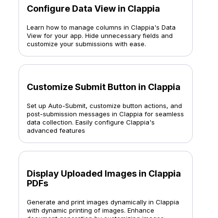
Configure Data View in Clappia
Learn how to manage columns in Clappia's Data
View for your app. Hide unnecessary fields and
customize your submissions with ease.
Customize Submit Button in Clappia
Set up Auto-Submit, customize button actions, and
post-submission messages in Clappia for seamless
data collection. Easily configure Clappia's
advanced features
Display Uploaded Images in Clappia
PDFs
Generate and print images dynamically in Clappia
with dynamic printing of images. Enhance