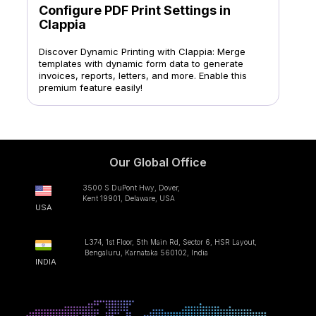
Configure PDF Print Settings in
Clappia
Discover Dynamic Printing with Clappia: Merge
templates with dynamic form data to generate
invoices, reports, letters, and more. Enable this
premium feature easily!
Our Global Office
3500 S DuPont Hwy, Dover,
Kent 19901, Delaware, USA
USA
L374, 1st Floor, 5th Main Rd, Sector 6, HSR Layout,
Bengaluru, Karnataka 560102, India
INDIA